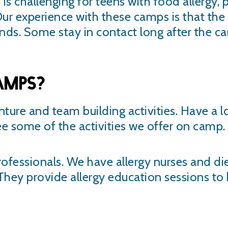
s challenging for teens with food allergy, 
ur experience with these camps is that th
nds. Some stay in contact long after the 
amps?
nture and team building activities. Have a 
ee some of the activities we offer on camp.
ofessionals. We have allergy nurses and diet
. They provide allergy education sessions t