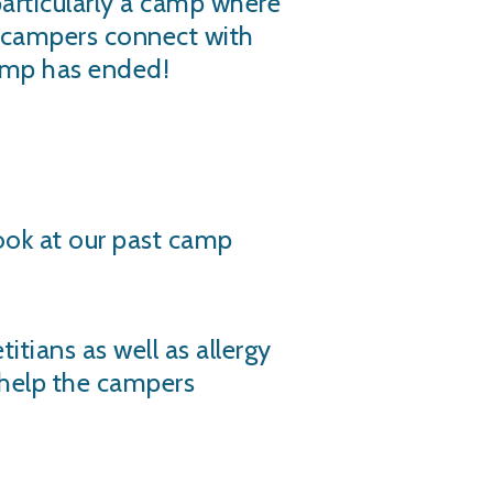
particularly a camp where
e campers connect with
camp has ended!
look at our past camp
itians as well as allergy
o help the campers