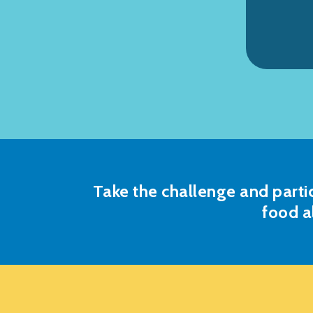
Take the challenge and parti
food a