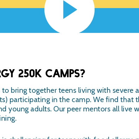
rgy 250K camps?
to bring together teens living with severe a
s) participating in the camp. We find that 
and young adults. Our peer mentors all live 
ning.