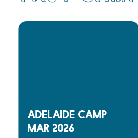
Adelaide Camp
Mar 2026