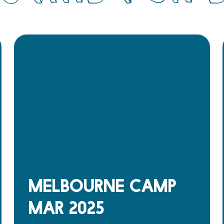
Melbourne Camp
Mar 2025