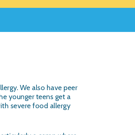
llergy. We also have peer
the younger teens get a
with severe food allergy