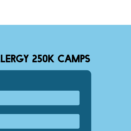
LERGY 250K CAMPS