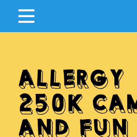
ALLERGY
250K CA
AND FUN