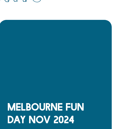
Melbourne Fun
Day Nov 2024