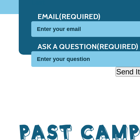
Last
EMAIL
(REQUIRED)
ASK A QUESTION
(REQUIRED)
Send It
PAST CAMP