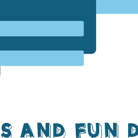
S AND FUN 