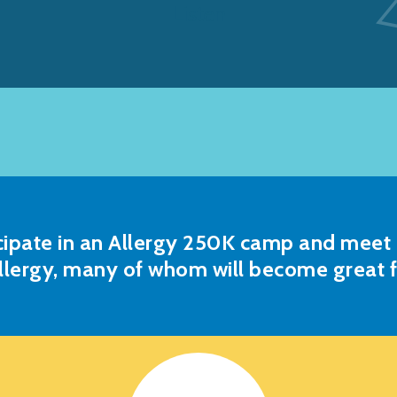
Listen
cipate in an Allergy 250K camp and meet o
llergy, many of whom will become great f