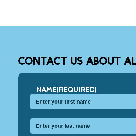
CONTACT US ABOUT AL
NAME
(REQUIRED)
First