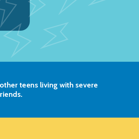
ther teens living with severe
riends.