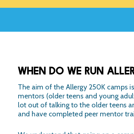
When do we run Alle
The aim of the Allergy 250K camps is 
mentors (older teens and young adult
lot out of talking to the older teens 
and have completed peer mentor trai