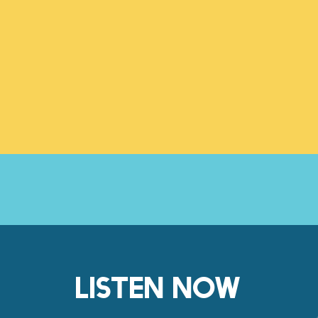
LISTEN NOW