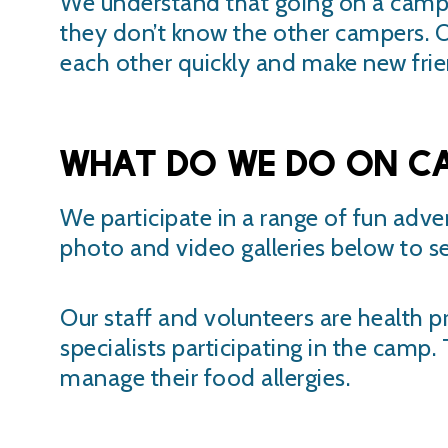
We understand that going on a camp i
they don’t know the other campers. O
each other quickly and make new frie
What do we do on C
We participate in a range of fun adve
photo and video galleries below to s
Our staff and volunteers are health pr
specialists participating in the camp
manage their food allergies.