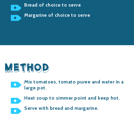
Bread of choice to serve
Margarine of choice to serve
METHOD
Mix tomatoes, tomato puree and water in a
large pot.
Heat soup to simmer point and keep hot.
Serve with bread and margarine.