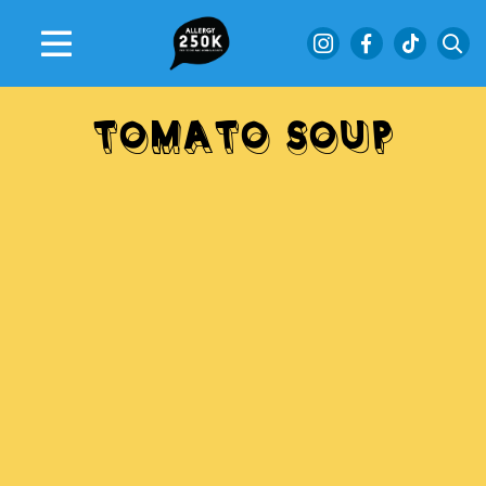
TOMATO SOUP