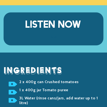
LISTEN NOW
Listen
INGREDIENTS
2 x 400g can Crushed tomatoes
1 x 400g jar Tomato puree
3L Water (rinse cans/jars, add water up to 1
litre)