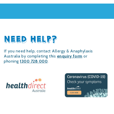
NEED HELP?
If you need help, contact Allergy & Anaphylaxis
Australia by completing this
enquiry form
or
phoning
1300 728 000
.