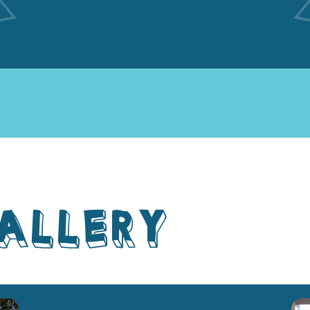
Listen
ALLERY