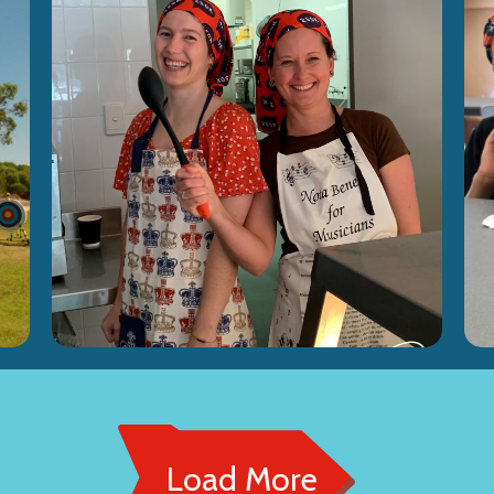
Load More