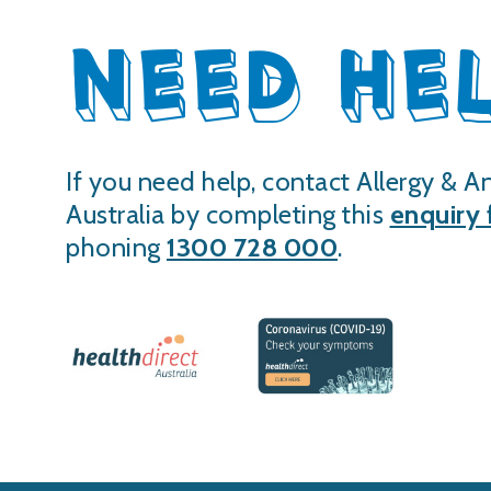
NEED HE
If you need help, contact Allergy & A
Australia by completing this
enquiry
phoning
1300 728 000
.