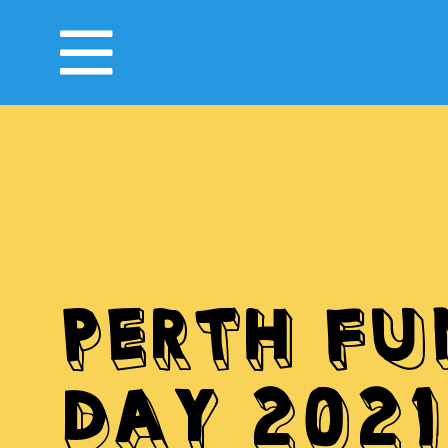
PERTH FU
DAY 2021