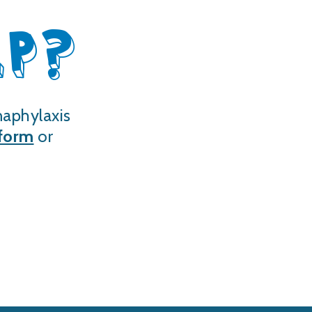
LP?
naphylaxis
 form
or