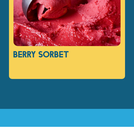
Berry sorbet