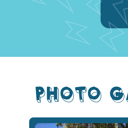
PHOTO G