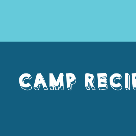
CAMP RECI