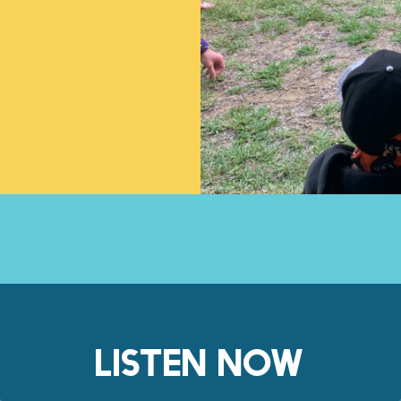
LISTEN NOW