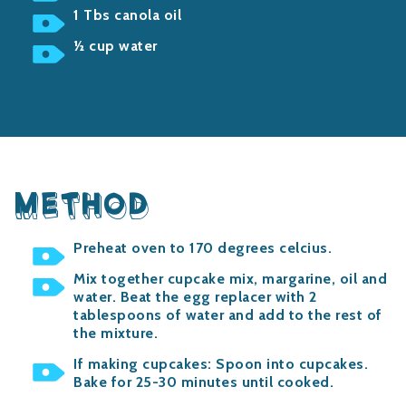
1 Tbs canola oil
½ cup water
METHOD
Preheat oven to 170
degrees celcius
.
Mix together cupcake mix, margarine, oil and
water. Beat the egg replacer with 2
tablespoons of water and add to the rest of
the mixture.
If making cupcakes: Spoon into cupcakes.
Bake for 25-30 minutes until cooked.