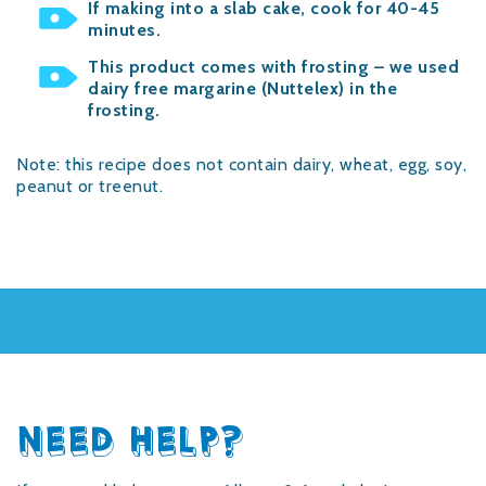
If making into a slab cake, cook for 40-45
minutes.
This product comes with frosting – we used
dairy free margarine (Nuttelex) in the
frosting.
Note: this recipe does not contain dairy, wheat, egg, soy,
peanut or treenut.
NEED HELP?