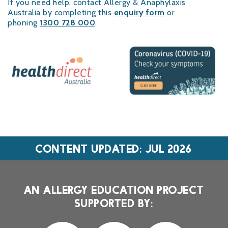
If you need help, contact Allergy & Anaphylaxis
Australia by completing this
enquiry form
or
phoning
1300 728 000
.
CONTENT UPDATED: JUL 2026
AN ALLERGY EDUCATION PROJECT
SUPPORTED BY: