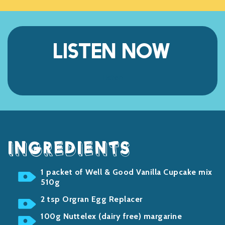
LISTEN NOW
Listen
INGREDIENTS
1 packet of Well & Good Vanilla Cupcake mix
510g
2 tsp Orgran Egg Replacer
100g Nuttelex (dairy free) margarine