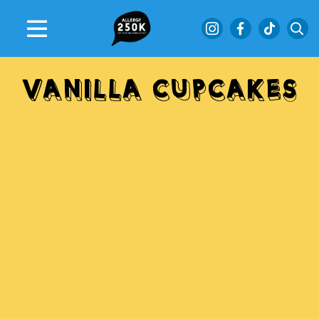
VANILLA
CUPCAKES