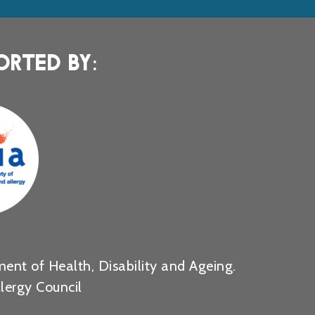
ORTED BY:
ent of Health, Disability and Ageing.
lergy Council