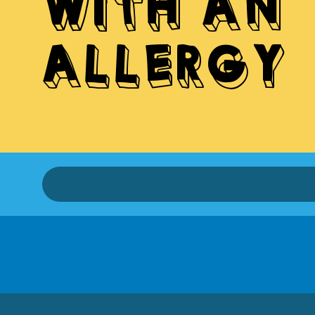
WITH AN
ALLERGY