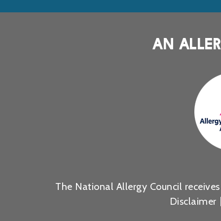
AN ALLER
The National Allergy Council receive
Disclaimer