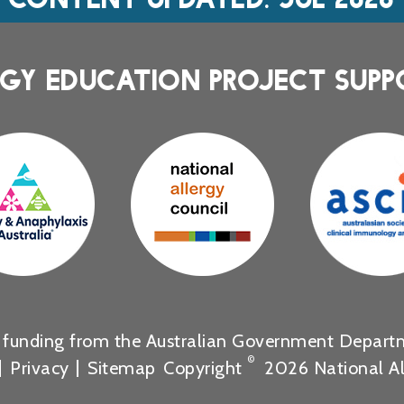
GY EDUCATION PROJECT SUPP
s funding from the Australian Government Departm
©
Privacy
Sitemap
Copyright
2026 National Al