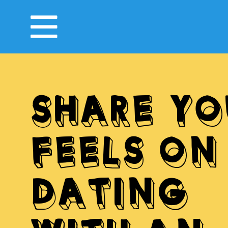
SHARE YO
FEELS ON
DATING