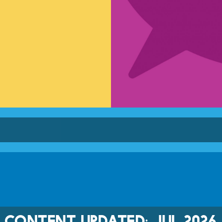
CONTENT UPDATED: JUL 2026