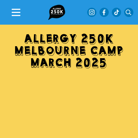
ALLERGY 250K
MELBOURNE CAMP
MARCH 2025