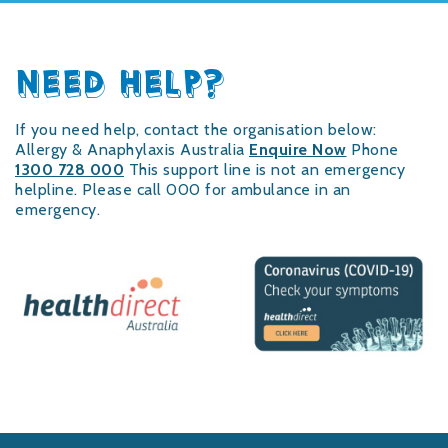
NEED HELP?
If you need help, contact the organisation below:
Allergy & Anaphylaxis Australia
Enquire Now
Phone
1300 728 000
This support line is not an emergency
helpline. Please call 000 for ambulance in an
emergency.