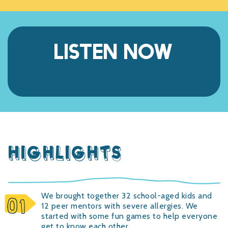
LISTEN NOW
Listen
HIGHLIGHTS
We brought together 32 school-aged kids and
12 peer mentors with severe allergies. We
started with some fun games to help everyone
get to know each other.