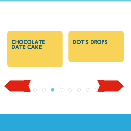
Chocolate
Dot’s drops
Date Cake