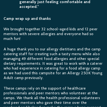
generally just feeling comfortable and
accepted.”
Camp wrap up and thanks
We brought together 32 school-aged kids and 12 peer
mentors with severe allergies and everyone had so
much fun!
A huge thank you to our allergy dietitians and the camp
catering staff for creating such a tasty menu while also
managing 49 different food allergies and other special
dietary requirements. It was great to work with a caterer
who had experience in catering for a food allergy camp
as we had used this campsite for an Allergy 250K Young
Adult camp previously.
These camps rely on the support of healthcare
professionals and peer mentors who volunteer at the
camps. We thank all the health professional volunteers
and peer mentors who gave their time over the