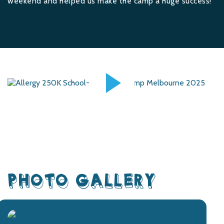
weekend and helped us make the camp a huge success!
PHOTO GALLERY