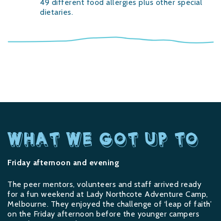
49 different food allergies plus other special
dietaries.
WHAT WE GOT UP TO
Friday afternoon and evening
The peer mentors, volunteers and staff arrived ready
for a fun weekend at Lady Northcote Adventure Camp,
Melbourne. They enjoyed the challenge of ‘leap of faith’
on the Friday afternoon before the younger campers