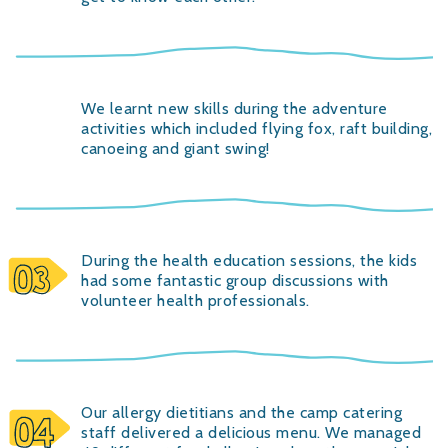
We learnt new skills during the adventure
activities which included flying fox, raft building,
canoeing and giant swing!
During the health education sessions, the kids
had some fantastic group discussions with
volunteer health professionals.
Our allergy dietitians and the camp catering
staff delivered a delicious menu. We managed