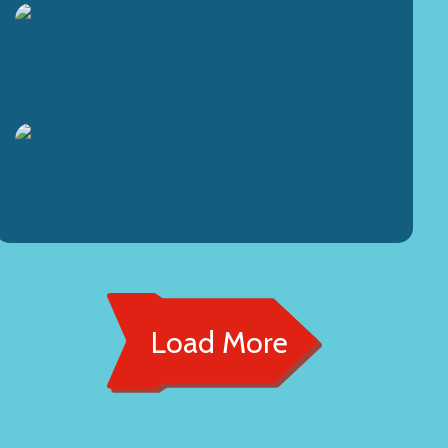
Load More