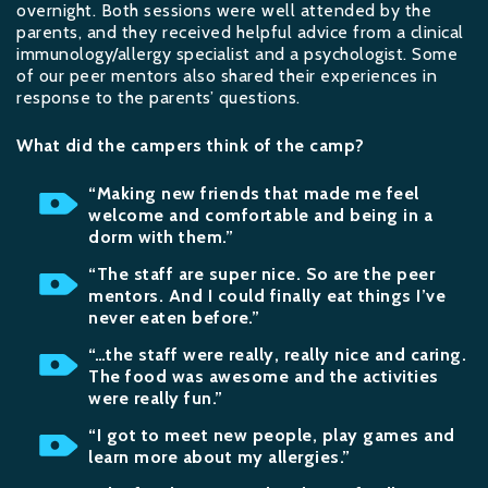
overnight. Both sessions were well attended by the
parents, and they received helpful advice from a clinical
immunology/allergy specialist and a psychologist. Some
of our peer mentors also shared their experiences in
response to the parents’ questions.
What did the campers think of the camp?
“Making new friends that made me feel
welcome and comfortable and being in a
dorm with them.”
“The staff are super nice. So are the peer
mentors. And I could finally eat things I’ve
never eaten before.”
“…the staff were really, really nice and caring.
The food was awesome and the activities
were really fun.”
“I got to meet new people, play games and
learn more about my allergies.”