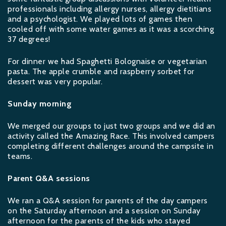
professionals including allergy nurses, allergy dietitians
and a psychologist. We played lots of games then
cooled off with some water games as it was a scorching
37 degrees!
For dinner we had Spaghetti Bolognaise or vegetarian
pasta. The apple crumble and raspberry sorbet for
dessert was very popular.
Sunday morning
We merged our groups to just two groups and we did an
activity called the Amazing Race. This involved campers
completing different challenges around the campsite in
teams.
Parent Q&A sessions
We ran a Q&A session for parents of the day campers
on the Saturday afternoon and a session on Sunday
afternoon for the parents of the kids who stayed