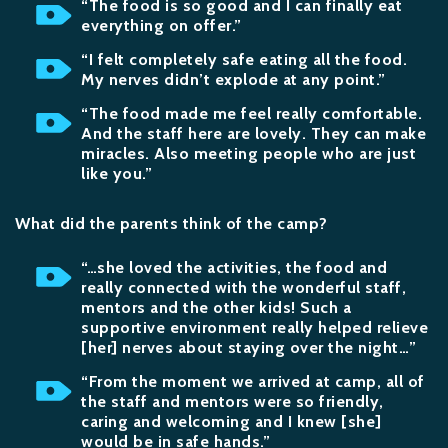
“The food is so good and I can finally eat
everything on offer.”
“I felt completely safe eating all the food.
My nerves didn’t explode at any point.”
“The food made me feel really comfortable.
And the staff here are lovely. They can make
miracles. Also meeting people who are just
like you.”
What did the parents think of the camp?
“…she loved the activities, the food and
really connected with the wonderful staff,
mentors and the other kids! Such a
supportive environment really helped relieve
[her] nerves about staying over the night…”
“From the moment we arrived at camp, all of
the staff and mentors were so friendly,
caring and welcoming and I knew [she]
would be in safe hands.”