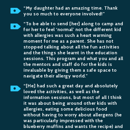
“My daughter had an amazing time. Thank
you so much to everyone involved!”
“To be able to send [her] along to camp and
for her to feel ‘normal’ not the different kid
with allergies was such a heart warming
moment for me as a parent. She has not
stopped talking about all the fun activities
and the things she learnt in the education
sessions. This program and what you and all
the mentors and staff do for the kids is
invaluable by giving them a safe space to
navigate their allergy world.”
“[He] had such a great day and absolutely
loved the activities, as well as the
information sessions, but most of all I think
it was about being around other kids with
allergies, eating some delicious food
without having to worry about allergens (he
was particularly impressed with the
blueberry muffins and wants the recipe) and