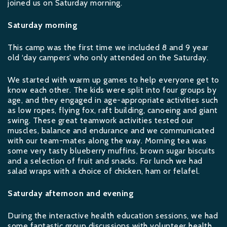
joined us on Saturday morning.
Saturday morning
This camp was the first time we included 8 and 9 year
old ‘day campers’ who only attended on the Saturday.
We started with warm up games to help everyone get to
know each other. The kids were split into four groups by
age, and they engaged in age-appropriate activities such
as low ropes, flying fox, raft building, canoeing and giant
swing. These great teamwork activities tested our
muscles, balance and endurance and we communicated
with our team-mates along the way. Morning tea was
some very tasty blueberry muffins, brown sugar biscuits
and a selection of fruit and snacks. For lunch we had
salad wraps with a choice of chicken, ham or felafel.
Saturday afternoon and evening
During the interactive health education sessions, we had
some fantastic group discussions with volunteer health